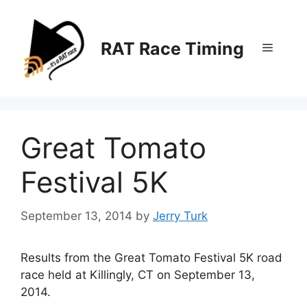
Skip
to
content
RAT Race Timing
Menu
Great Tomato
Festival 5K
September 13, 2014
by
Jerry Turk
Results from the Great Tomato Festival 5K road
race held at Killingly, CT on September 13,
2014.