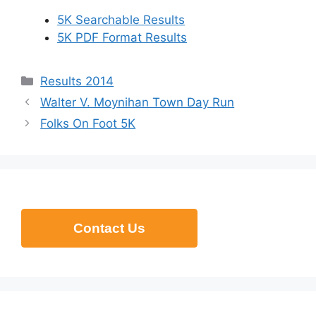
5K Searchable Results
5K PDF Format Results
Categories
Results 2014
Walter V. Moynihan Town Day Run
Folks On Foot 5K
Contact Us