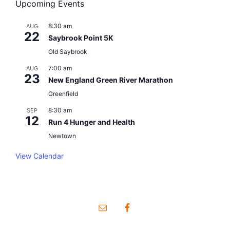
Upcoming Events
8:30 am
AUG
22
Saybrook Point 5K
Old Saybrook
7:00 am
AUG
23
New England Green River Marathon
Greenfield
8:30 am
SEP
12
Run 4 Hunger and Health
Newtown
View Calendar