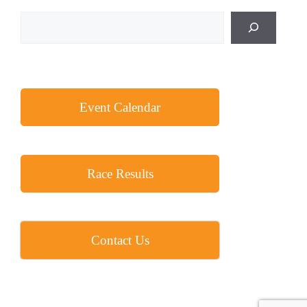
Search
Event Calendar
Race Results
Contact Us