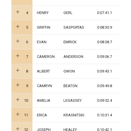
4
HENRY
GERL
0:07:41.1
5
GRIFFIN
SASPORTAS
0:08:30.9
6
EVAN
EMRICK
0:08:38.7
7
CAMERON
ANDERSON
0:09:06.7
8
ALBERT
GWON
0:09:43.1
9
CAMRYN
BEATON
0:09:49.8
10
AMELIA
LEGASSEY
0:09:52.4
11
ERICA
KRASNITSKI
0:10:31.4
12
JOSEPH
HEALEY
0:10:42.1