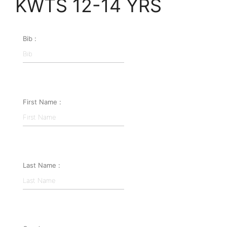
KWTS 12-14 YRS
Bib :
First Name :
Last Name :