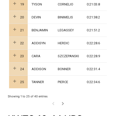
19
TYSON
CORNELIO
0:21:03.8
20
DEVIN
BINIMELIS
0:21:38.2
21
BENJAMIN
LEGASSEY
0:21:51.2
22
ADDISYN
HERDIC
0:22:28.6
23
CARA
SZCZEPANSKI
0:22:28.9
24
ADDISON
BONNER
0:22:31.4
25
TANNER
PIERCE
0:22:34.6
Showing 1 to 25 of 40 entries