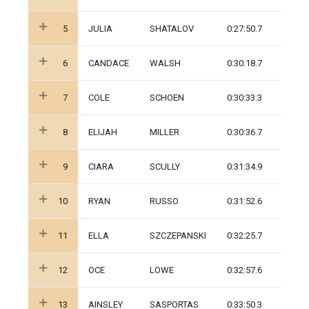
5
JULIA
SHATALOV
0:27:50.7
6
CANDACE
WALSH
0:30:18.7
7
COLE
SCHOEN
0:30:33.3
8
ELIJAH
MILLER
0:30:36.7
9
CIARA
SCULLY
0:31:34.9
10
RYAN
RUSSO
0:31:52.6
11
ELLA
SZCZEPANSKI
0:32:25.7
12
OCE
LOWE
0:32:57.6
13
AINSLEY
SASPORTAS
0:33:50.3