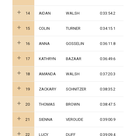
14
AIDAN
WALSH
0:33:54.2
15
COLIN
TURNER
0:34:15.1
16
ANNA
GOSSELIN
0:36:11.8
17
KATHRYN
BAZAAR
0:36:49.6
18
AMANDA
WALSH
0:37:20.3
19
ZACKARY
SCHNITZER
0:38:35.2
20
THOMAS
BROWN
0:38:47.5
21
SIENNA
VEROUDE
0:39:00.9
22
LUCY
DUFF
0:39:09.4