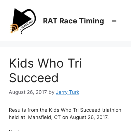
Skip
to
content
RAT Race Timing
Menu
Kids Who Tri
Succeed
August 26, 2017
by
Jerry Turk
Results from the Kids Who Tri Succeed triathlon
held at Mansfield, CT on August 26, 2017.