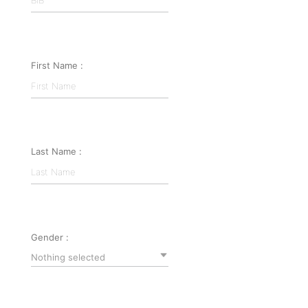
First Name :
Last Name :
Gender :
Nothing selected