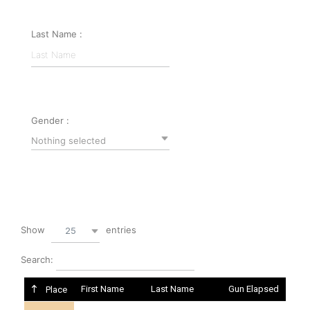
Last Name :
Gender :
Nothing selected
Show
entries
25
Search:
First Name
Last Name
Gun Elapsed
Place