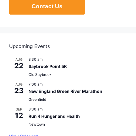
Contact Us
Upcoming Events
8:30 am
AUG
22
Saybrook Point 5K
Old Saybrook
7:00 am
AUG
23
New England Green River Marathon
Greenfield
8:30 am
SEP
12
Run 4 Hunger and Health
Newtown