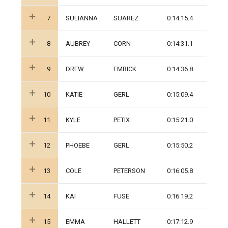
7
SULIANNA
SUAREZ
0:14:15.4
8
AUBREY
CORN
0:14:31.1
9
DREW
EMRICK
0:14:36.8
10
KATIE
GERL
0:15:09.4
11
KYLE
PETIX
0:15:21.0
12
PHOEBE
GERL
0:15:50.2
13
COLE
PETERSON
0:16:05.8
14
KAI
FUSE
0:16:19.2
15
EMMA
HALLETT
0:17:12.9