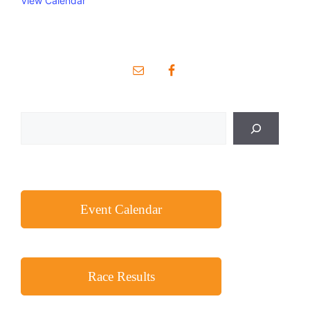
View Calendar
Search
Event Calendar
Race Results