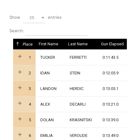
Show
entries
25
Search:
First Name
Last Name
Gun Elapsed
Place
1
TUCKER
FERRETTI
0:11:43.5
2
IDAN
STEIN
0:12:05.9
3
LANDON
HERDIC
0:13:05.1
4
ALEX
DECARLI
0:13:21.0
5
DOLAN
KRASNITSKI
0:13:39.0
6
EMILIA
VEROUDE
0:13:49.0