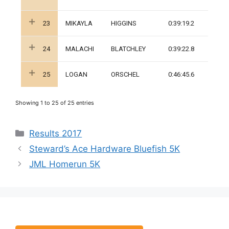
23
MIKAYLA
HIGGINS
0:39:19.2
24
MALACHI
BLATCHLEY
0:39:22.8
25
LOGAN
ORSCHEL
0:46:45.6
Showing 1 to 25 of 25 entries
Categories
Results 2017
Steward’s Ace Hardware Bluefish 5K
JML Homerun 5K