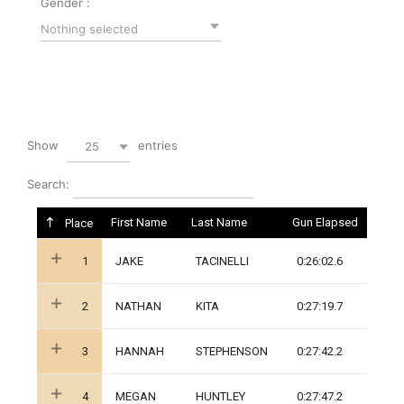
Gender :
Nothing selected
Show
entries
25
Search:
First Name
Last Name
Gun Elapsed
Place
1
JAKE
TACINELLI
0:26:02.6
2
NATHAN
KITA
0:27:19.7
3
HANNAH
STEPHENSON
0:27:42.2
4
MEGAN
HUNTLEY
0:27:47.2