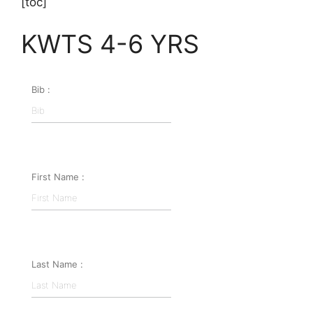
[toc]
KWTS 4-6 YRS
Bib :
First Name :
Last Name :