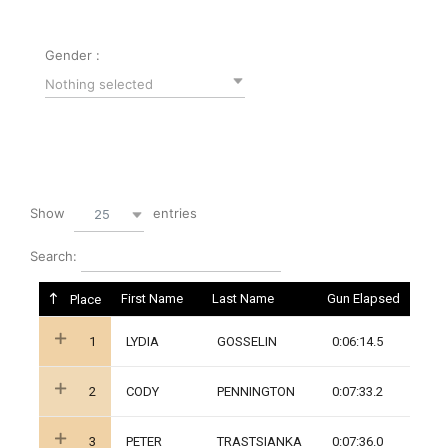
Gender :
Nothing selected
Show
entries
25
Search:
First Name
Last Name
Gun Elapsed
Place
1
LYDIA
GOSSELIN
0:06:14.5
2
CODY
PENNINGTON
0:07:33.2
3
PETER
TRASTSIANKA
0:07:36.0