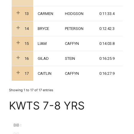
13
CARMEN
HODGSON
0:11:33.4
14
BRYCE
PETERSON
0:12:42.3
15
LIAM
CAFFYN
0:14:03.8
16
GILAD
STEIN
0:16:25.9
17
CAITLIN
CAFFYN
0:16:27.9
Showing 1 to 17 of 17 entries
KWTS 7-8 YRS
BIB :