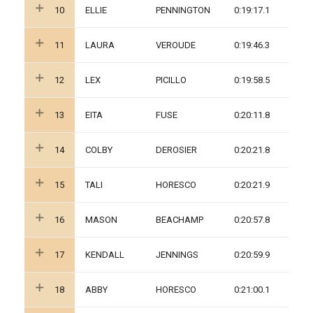
10
ELLIE
PENNINGTON
0:19:17.1
11
LAURA
VEROUDE
0:19:46.3
12
LEX
PICILLO
0:19:58.5
13
EITA
FUSE
0:20:11.8
14
COLBY
DEROSIER
0:20:21.8
15
TALI
HORESCO
0:20:21.9
16
MASON
BEACHAMP
0:20:57.8
17
KENDALL
JENNINGS
0:20:59.9
18
ABBY
HORESCO
0:21:00.1