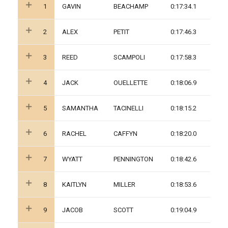
1
GAVIN
BEACHAMP
0:17:34.1
2
ALEX
PETIT
0:17:46.3
3
REED
SCAMPOLI
0:17:58.3
4
JACK
OUELLETTE
0:18:06.9
5
SAMANTHA
TACINELLI
0:18:15.2
6
RACHEL
CAFFYN
0:18:20.0
7
WYATT
PENNINGTON
0:18:42.6
8
KAITLYN
MILLER
0:18:53.6
9
JACOB
SCOTT
0:19:04.9