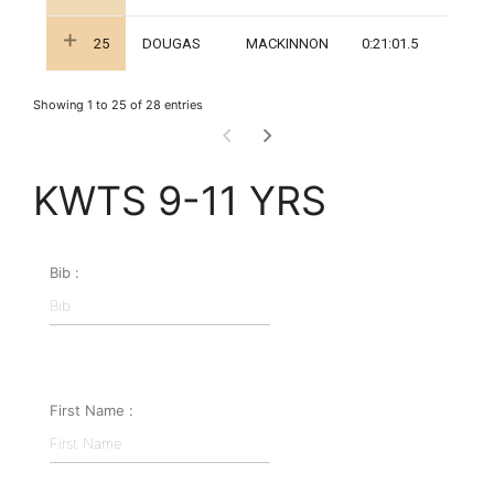
25
DOUGAS
MACKINNON
0:21:01.5
Showing 1 to 25 of 28 entries
KWTS 9-11 YRS
Bib :
First Name :