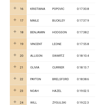
16
KRISTIANA
POPOVIC
0:17:30.8
17
MAILE
BUCKLEY
0:17:37.9
18
BENJAMIN
HODGSON
0:17:38.2
19
VINCENT
LEONE
0:17:55.8
20
ALLISON
SWARTZ
0:18:10.4
21
OLIVIA
CURRIER
0:18:13.7
22
PAYTON
BRELSFORD
0:18:38.6
23
NOAH
HAZEL
0:19:02.5
24
WILL
ZYGULSKI
0:19:22.3