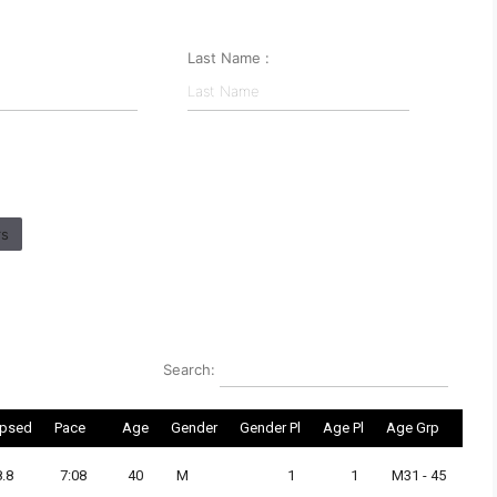
Last Name :
rs
Search:
apsed
Pace
Age
Gender
Gender Pl
Age Pl
Age Grp
8.8
7:08
40
M
1
1
M31 - 45