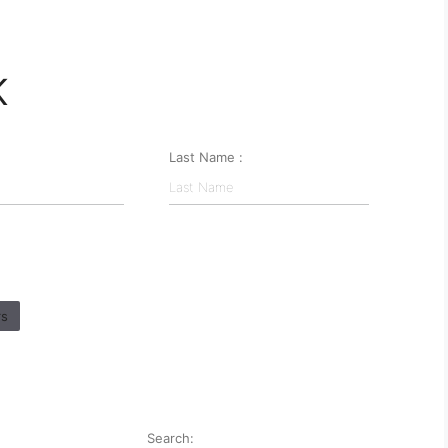
K
Last Name :
rs
Search: