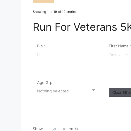
Showing 1 to 19 of 19 entries
Run For Veterans 5
Bib :
First Name :
Age Grp :
Nothing selected
Clear filte
Show
entries
50