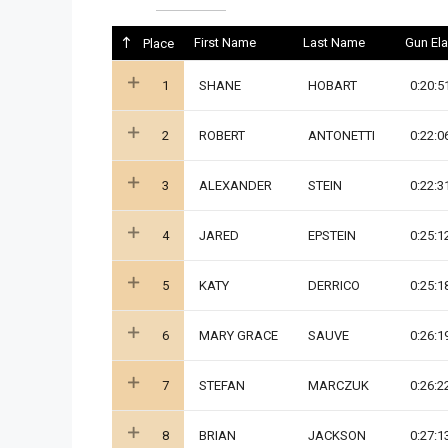
First Name
Last Name
Gun El
Place
1
SHANE
HOBART
0:20:5
2
ROBERT
ANTONETTI
0:22:0
3
ALEXANDER
STEIN
0:22:3
4
JARED
EPSTEIN
0:25:1
5
KATY
DERRICO
0:25:1
6
MARY GRACE
SAUVE
0:26:1
7
STEFAN
MARCZUK
0:26:2
8
BRIAN
JACKSON
0:27:1