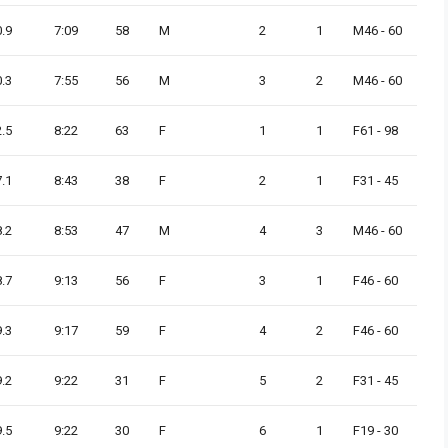
0.9
7:09
58
M
2
1
M46 - 60
0.3
7:55
56
M
3
2
M46 - 60
2.5
8:22
63
F
1
1
F61 - 98
7.1
8:43
38
F
2
1
F31 - 45
8.2
8:53
47
M
4
3
M46 - 60
8.7
9:13
56
F
3
1
F46 - 60
9.3
9:17
59
F
4
2
F46 - 60
9.2
9:22
31
F
5
2
F31 - 45
9.5
9:22
30
F
6
1
F19 - 30