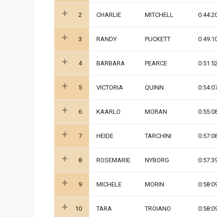
2
CHARLIE
MITCHELL
0:44:2
3
RANDY
PUCKETT
0:49:1
4
BARBARA
PEARCE
0:51:5
5
VICTORIA
QUINN
0:54:0
6
KAARLO
MORAN
0:55:0
7
HEIDE
TARCHINI
0:57:0
8
ROSEMARIE
NYBORG
0:57:3
9
MICHELE
MORIN
0:58:0
10
TARA
TROIANO
0:58:0