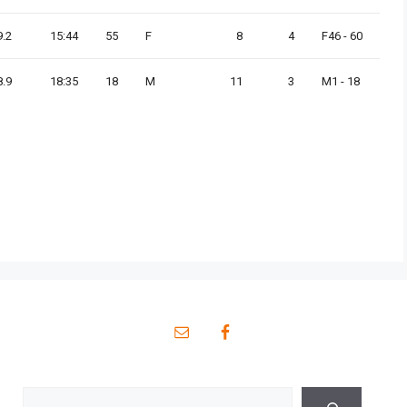
9.2
15:44
55
F
8
4
F46 - 60
8.9
18:35
18
M
11
3
M1 - 18
Search