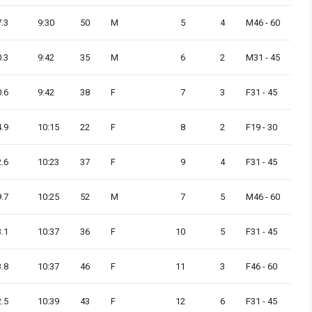
7.3
9:30
50
M
5
4
M46 - 60
0.3
9:42
35
M
6
2
M31 - 45
0.6
9:42
38
F
7
3
F31 - 45
4.9
10:15
22
F
8
2
F19 - 30
2.6
10:23
37
F
9
4
F31 - 45
9.7
10:25
52
M
7
5
M46 - 60
3.1
10:37
36
F
10
5
F31 - 45
3.8
10:37
46
F
11
3
F46 - 60
2.5
10:39
43
F
12
6
F31 - 45