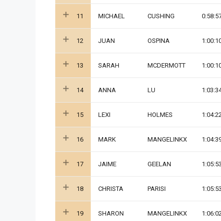
11
MICHAEL
CUSHING
0:58:5
12
JUAN
OSPINA
1:00:1
13
SARAH
MCDERMOTT
1:00:1
14
ANNA
LU
1:03:3
15
LEXI
HOLMES
1:04:2
16
MARK
MANGELINKX
1:04:3
17
JAIME
GEELAN
1:05:5
18
CHRISTA
PARISI
1:05:5
19
SHARON
MANGELINKX
1:06:0