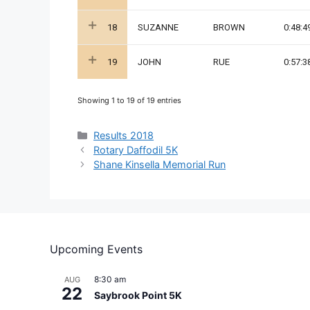
18
SUZANNE
BROWN
0:48:4
19
JOHN
RUE
0:57:3
Showing 1 to 19 of 19 entries
Categories
Results 2018
Rotary Daffodil 5K
Shane Kinsella Memorial Run
Upcoming Events
8:30 am
AUG
22
Saybrook Point 5K