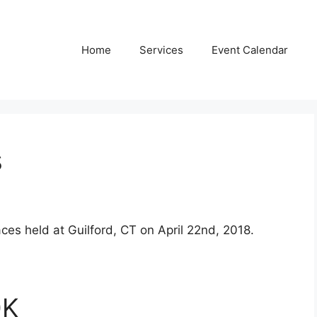
Home
Services
Event Calendar
s
ces held at Guilford, CT on April 22nd, 2018.
0K