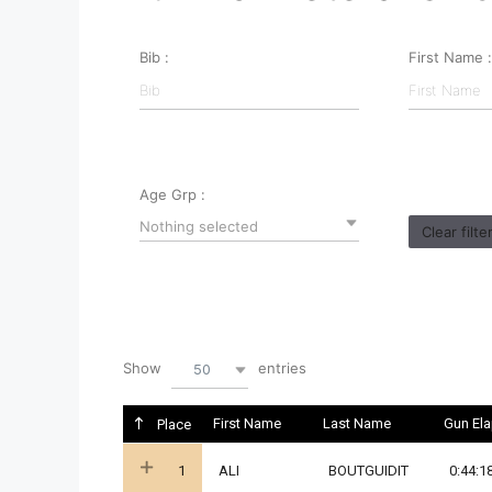
Bib :
First Name :
Age Grp :
Nothing selected
Clear filte
Show
entries
50
First Name
Last Name
Gun El
Place
1
ALI
BOUTGUIDIT
0:44:1