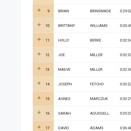
9
BRIAN
BRINSMADE
0:29:0
10
BRITTANY
WILLIAMS
0:30:4
11
HOLLY
BERKE
0:32:0
12
JOE
MILLER
0:32:3
13
MAEVE
MILLER
0:32:3
14
JOSEPH
FETCHO
0:33:2
15
AGNES
MARCZUK
0:33:2
16
SARAH
ADUDDELL
0:35:3
17
DAVID
ADAMS
0:36:4