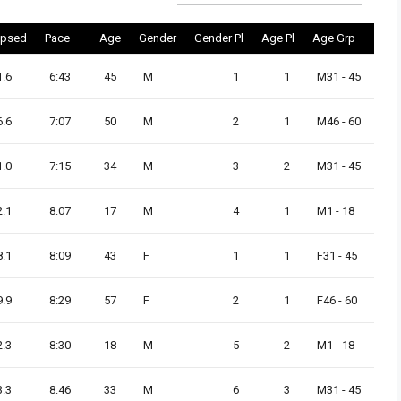
apsed
Pace
Age
Gender
Gender Pl
Age Pl
Age Grp
1.6
6:43
45
M
1
1
M31 - 45
6.6
7:07
50
M
2
1
M46 - 60
1.0
7:15
34
M
3
2
M31 - 45
2.1
8:07
17
M
4
1
M1 - 18
8.1
8:09
43
F
1
1
F31 - 45
9.9
8:29
57
F
2
1
F46 - 60
2.3
8:30
18
M
5
2
M1 - 18
3.3
8:46
33
M
6
3
M31 - 45