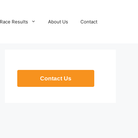
Race Results
About Us
Contact
Contact Us