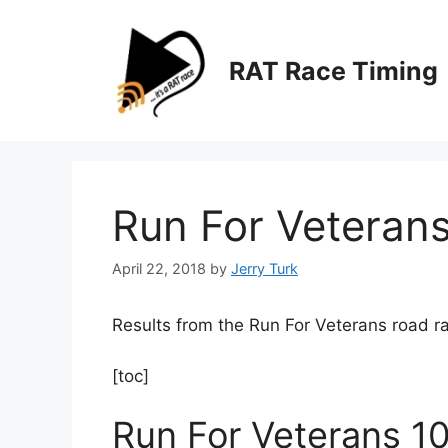
Skip
to
content
RAT Race Timing
Run For Veteran
April 22, 2018
by
Jerry Turk
Results from the Run For Veterans road ra
[toc]
Run For Veterans 1