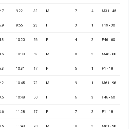
2.7
9:22
32
M
7
4
M31 - 45
5.9
9:55
23
F
3
1
F19 - 30
4.3
10:20
56
F
4
2
F46 - 60
3.6
10:30
52
M
8
2
M46 - 60
6.3
10:31
17
F
5
1
F1 - 18
2.2
10:45
72
M
9
1
M61 - 98
9.6
10:48
50
F
6
3
F46 - 60
3.6
11:28
17
F
7
2
F1 - 18
0.5
11:49
78
M
10
2
M61 - 98