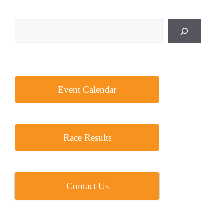
a
t
Search
i
o
n
Event Calendar
Race Results
Contact Us