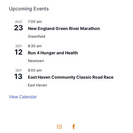
n
o
Upcoming Events
V
t
n
i
7:00 am
AUG
s
23
New England Green River Marathon
e
Greenfield
w
8:30 am
SEP
12
Run 4 Hunger and Health
s
Newtown
8:00 am
N
SEP
13
East Haven Community Classic Road Race
a
East Haven
v
View Calendar
i
g